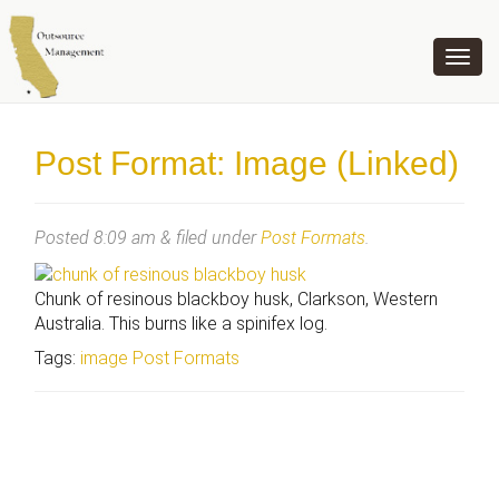
OUTSOURCE MANAGEMENT
Post Format: Image (Linked)
Posted
8:09 am
&
filed under
Post Formats
.
Chunk of resinous blackboy husk, Clarkson, Western
Australia. This burns like a spinifex log.
Tags:
image
Post Formats