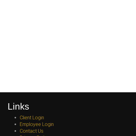
Links
Client Login
Employee Login
Contact Us