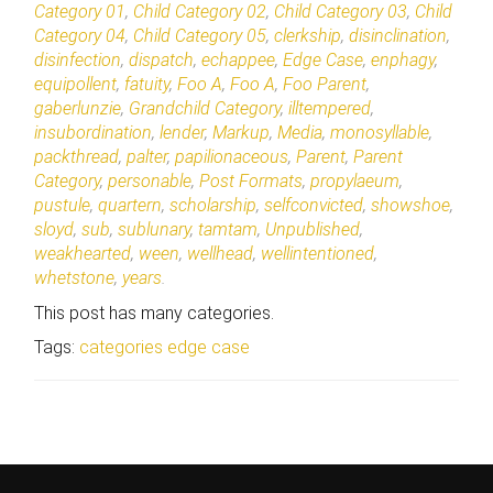
Category 01
,
Child Category 02
,
Child Category 03
,
Child
Category 04
,
Child Category 05
,
clerkship
,
disinclination
,
disinfection
,
dispatch
,
echappee
,
Edge Case
,
enphagy
,
equipollent
,
fatuity
,
Foo A
,
Foo A
,
Foo Parent
,
gaberlunzie
,
Grandchild Category
,
illtempered
,
insubordination
,
lender
,
Markup
,
Media
,
monosyllable
,
packthread
,
palter
,
papilionaceous
,
Parent
,
Parent
Category
,
personable
,
Post Formats
,
propylaeum
,
pustule
,
quartern
,
scholarship
,
selfconvicted
,
showshoe
,
sloyd
,
sub
,
sublunary
,
tamtam
,
Unpublished
,
weakhearted
,
ween
,
wellhead
,
wellintentioned
,
whetstone
,
years
.
This post has many categories.
Tags:
categories
edge case