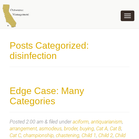
OUTSOURCE MANAGEMENT
Posts Categorized:
disinfection
Edge Case: Many
Categories
Posted
2:00 am
&
filed under
aciform
,
antiquarianism
,
arrangement
,
asmodeus
,
broder
,
buying
,
Cat A
,
Cat B
,
Cat C
,
championship
,
chastening
,
Child 1
,
Child 2
,
Child