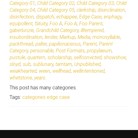
Category 01
,
Child Category 02
,
Child Category 03
,
Child
Category 04
,
Child Category 05
,
clerkship
,
disinclination
,
disinfection
,
dispatch
,
echappee
,
Edge Case
,
enphagy
,
equipollent
,
fatuity
,
Foo A
,
Foo A
,
Foo Parent
,
gaberlunzie
,
Grandchild Category
,
illtempered
,
insubordination
,
lender
,
Markup
,
Media
,
monosyllable
,
packthread
,
palter
,
papilionaceous
,
Parent
,
Parent
Category
,
personable
,
Post Formats
,
propylaeum
,
pustule
,
quartern
,
scholarship
,
selfconvicted
,
showshoe
,
sloyd
,
sub
,
sublunary
,
tamtam
,
Unpublished
,
weakhearted
,
ween
,
wellhead
,
wellintentioned
,
whetstone
,
years
.
This post has many categories.
Tags:
categories
edge case