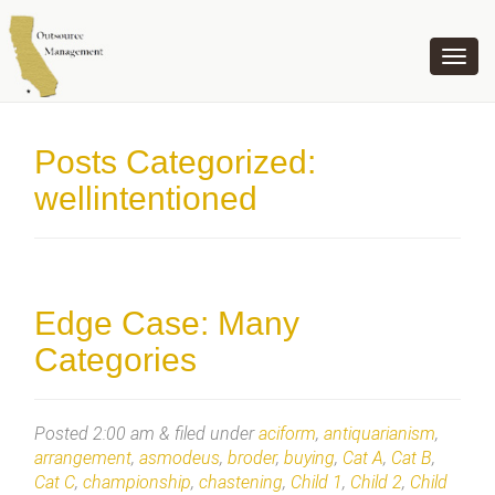
OUTSOURCE MANAGEMENT
Posts Categorized:
wellintentioned
Edge Case: Many
Categories
Posted
2:00 am
&
filed under
aciform
,
antiquarianism
,
arrangement
,
asmodeus
,
broder
,
buying
,
Cat A
,
Cat B
,
Cat C
,
championship
,
chastening
,
Child 1
,
Child 2
,
Child