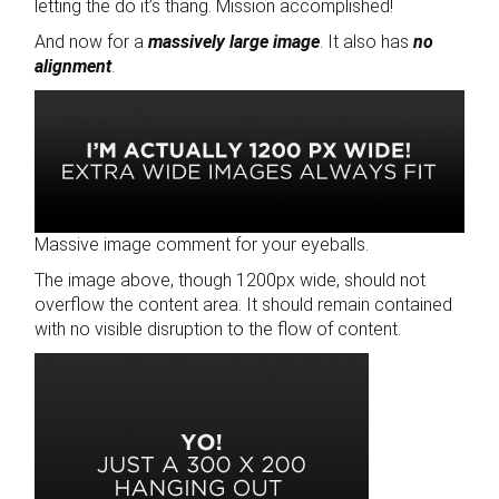
letting the do it’s thang. Mission accomplished!
And now for a
massively large image
. It also has
no
alignment
.
Massive image comment for your eyeballs.
The image above, though 1200px wide, should not
overflow the content area. It should remain contained
with no visible disruption to the flow of content.