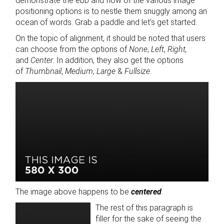
demonstrate the ebb and flow of the various image
positioning options is to nestle them snuggly among an
ocean of words. Grab a paddle and let’s get started.
On the topic of alignment, it should be noted that users
can choose from the options of
None
,
Left
,
Right,
and
Center
. In addition, they also get the options
of
Thumbnail
,
Medium
,
Large
&
Fullsize
.
The image above happens to be
centered
.
The rest of this paragraph is
filler for the sake of seeing the