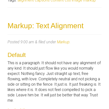
Tags:
alignment
captions
content
css
image
markup
Markup: Text Alignment
Posted
9:00 am
&
filed under
Markup
.
Default
This is a paragraph. It should not have any alignment of
any kind. It should just flow like you would normally
expect. Nothing fancy. Just straight up text, free
flowing, with love. Completely neutral and not picking a
side or sitting on the fence. It just is. It just freaking is. It
likes where it is. It does not feel compelled to pick a
side. Leave him be. It will just be better that way. Trust
me.