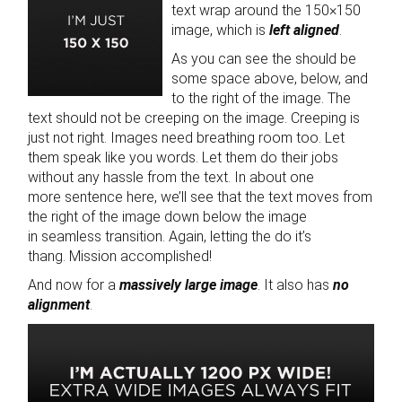
text wrap around the 150×150
image, which is
left aligned
.
As you can see the should be
some space above, below, and
to the right of the image. The
text should not be creeping on the image. Creeping is
just not right. Images need breathing room too. Let
them speak like you words. Let them do their jobs
without any hassle from the text. In about one
more sentence here, we’ll see that the text moves from
the right of the image down below the image
in seamless transition. Again, letting the do it’s
thang. Mission accomplished!
And now for a
massively large image
. It also has
no
alignment
.