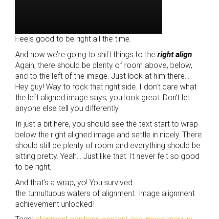
Feels good to be right all the time.
And now we’re going to shift things to the
right align
.
Again, there should be plenty of room above, below,
and to the left of the image. Just look at him there…
Hey guy! Way to rock that right side. I don’t care what
the left aligned image says, you look great. Don’t let
anyone else tell you differently.
In just a bit here, you should see the text start to wrap
below the right aligned image and settle in nicely. There
should still be plenty of room and everything should be
sitting pretty. Yeah… Just like that. It never felt so good
to be right.
And that’s a wrap, yo! You survived
the tumultuous waters of alignment. Image alignment
achievement unlocked!