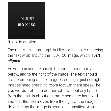
Itty-bitty caption.
The rest of this paragraph is filler for the sake of seeing
the text wrap around the 150×150 image, which is
left
aligned
.
As you can see the should be some space above,
below, and to the right of the image. The text should
not be creeping on the image. Creeping is just not right.
Images need breathing room too. Let them speak like
you words. Let them do their jobs without any hassle
from the text. In about one more sentence here, we’ll
see that the text moves from the right of the image
down below the image in seamless transition. Again,