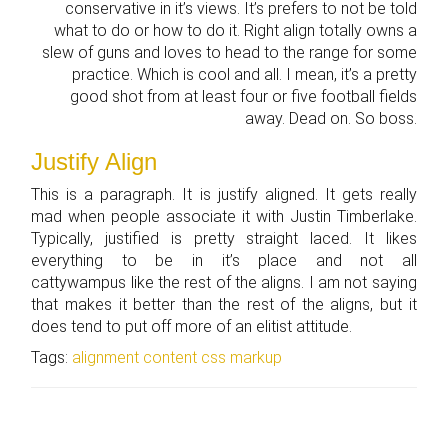
conservative in it’s views. It’s prefers to not be told
what to do or how to do it. Right align totally owns a
slew of guns and loves to head to the range for some
practice. Which is cool and all. I mean, it’s a pretty
good shot from at least four or five football fields
away. Dead on. So boss.
Justify Align
This is a paragraph. It is justify aligned. It gets really
mad when people associate it with Justin Timberlake.
Typically, justified is pretty straight laced. It likes
everything to be in it’s place and not all
cattywampus like the rest of the aligns. I am not saying
that makes it better than the rest of the aligns, but it
does tend to put off more of an elitist attitude.
Tags:
alignment
content
css
markup