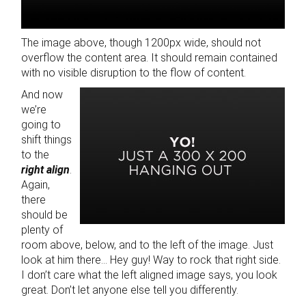
The image above, though 1200px wide, should not
overflow the content area. It should remain contained
with no visible disruption to the flow of content.
And now
we’re
going to
shift things
to the
right align
.
Again,
there
should be
plenty of
room above, below, and to the left of the image. Just
look at him there… Hey guy! Way to rock that right side.
I don’t care what the left aligned image says, you look
great. Don’t let anyone else tell you differently.