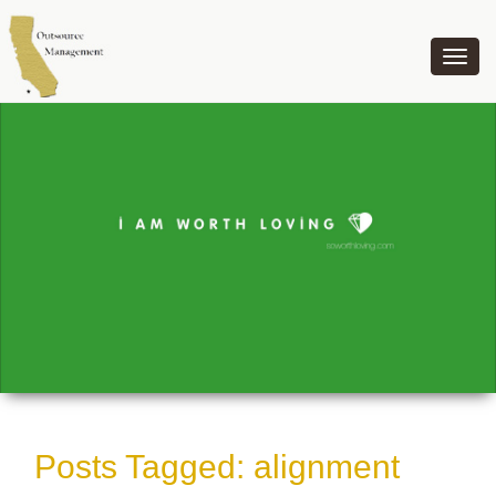
OUTSOURCE MANAGEMENT
Posts Tagged:
alignment