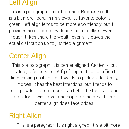
Left Align
This is a paragraph. It is left aligned. Because of this, it
is a bit more liberal in it’s views. It’s favorite color is
green. Left align tends to be more eco-friendly, but it
provides no concrete evidence that it really is. Even
though it likes share the wealth evenly, it leaves the
equal distribution up to justified alignment.
Center Align
This is a paragraph. It is center aligned. Center is, but
nature, a fence sitter. A flip flopper. It has a difficult
time making up its mind. It wants to pick a side. Really,
it does. It has the best intentions, but it tends to
complicate matters more than help. The best you can
do is try to win it over and hope for the best. I hear
center align does take bribes.
Right Align
This is a paragraph. It is right aligned. It is a bit more