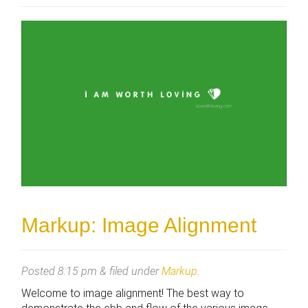
Markup: Image Alignment
Posted
8:15 pm
&
filed under
Markup
.
Welcome to image alignment! The best way to