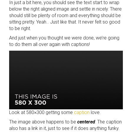
In just a bit here, you should see the text start to wrap
below the right aligned image and settle in nicely. There
should still be plenty of room and everything should be
sitting pretty. Yeah… Just like that. It never felt so good
to be right.
And just when you thought we were done, we’re going
to do them all over again with captions!
Look at 580×300 getting some
caption
love.
The image above happens to be
centered
. The caption
also has a link in it, just to see if it does anything funky.