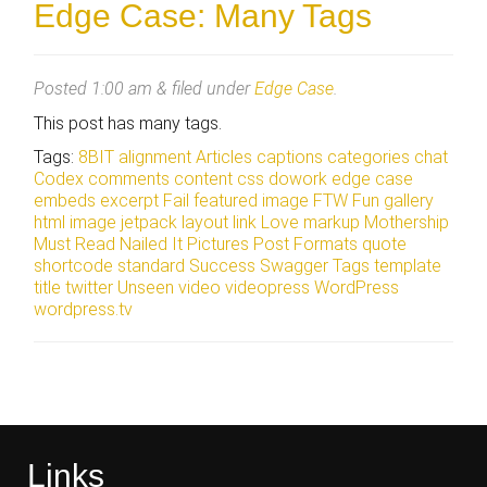
Edge Case: Many Tags
Posted
1:00 am
&
filed under
Edge Case
.
This post has many tags.
Tags:
8BIT
alignment
Articles
captions
categories
chat
Codex
comments
content
css
dowork
edge case
embeds
excerpt
Fail
featured image
FTW
Fun
gallery
html
image
jetpack
layout
link
Love
markup
Mothership
Must Read
Nailed It
Pictures
Post Formats
quote
shortcode
standard
Success
Swagger
Tags
template
title
twitter
Unseen
video
videopress
WordPress
wordpress.tv
Links