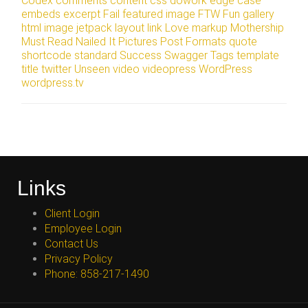
Codex
comments
content
css
dowork
edge case
embeds
excerpt
Fail
featured image
FTW
Fun
gallery
html
image
jetpack
layout
link
Love
markup
Mothership
Must Read
Nailed It
Pictures
Post Formats
quote
shortcode
standard
Success
Swagger
Tags
template
title
twitter
Unseen
video
videopress
WordPress
wordpress.tv
Links
Client Login
Employee Login
Contact Us
Privacy Policy
Phone: 858-217-1490