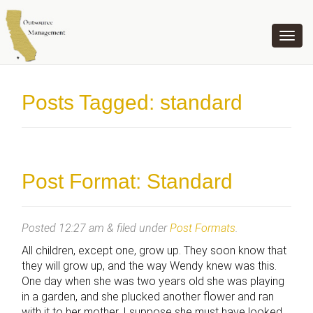
OUTSOURCE MANAGEMENT
Posts Tagged:
standard
Post Format: Standard
Posted
12:27 am
&
filed under
Post Formats
.
All children, except one, grow up. They soon know that
they will grow up, and the way Wendy knew was this.
One day when she was two years old she was playing
in a garden, and she plucked another flower and ran
with it to her mother. I suppose she must have looked