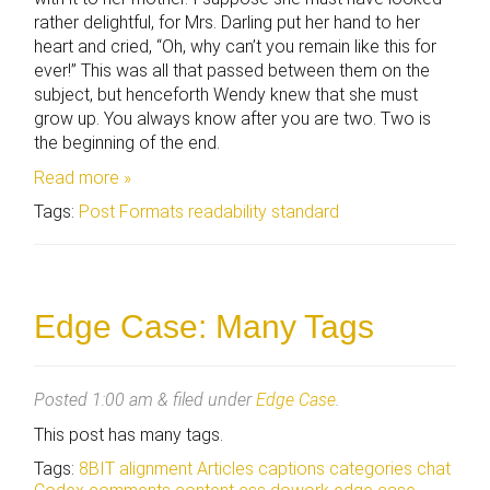
rather delightful, for Mrs. Darling put her hand to her
heart and cried, “Oh, why can’t you remain like this for
ever!” This was all that passed between them on the
subject, but henceforth Wendy knew that she must
grow up. You always know after you are two. Two is
the beginning of the end.
Read more »
Tags:
Post Formats
readability
standard
Edge Case: Many Tags
Posted
1:00 am
&
filed under
Edge Case
.
This post has many tags.
Tags:
8BIT
alignment
Articles
captions
categories
chat