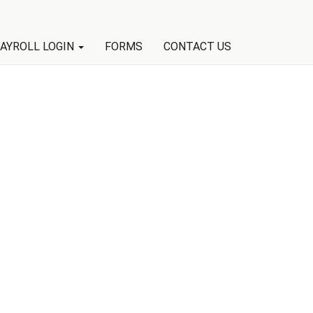
AYROLL LOGIN
FORMS
CONTACT US