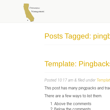
OUTSOURCE MANAGEME
Posts Tagged:
ping
Template: Pingback
Posted
10:17 am
&
filed under
Templa
This post has many pingpacks and tr
There are a few ways to list them.
Above the comments
Below the comments