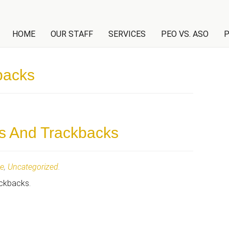
NT
HOME
OUR STAFF
SERVICES
PEO VS. ASO
P
backs
s And Trackbacks
te
,
Uncategorized
.
ackbacks.