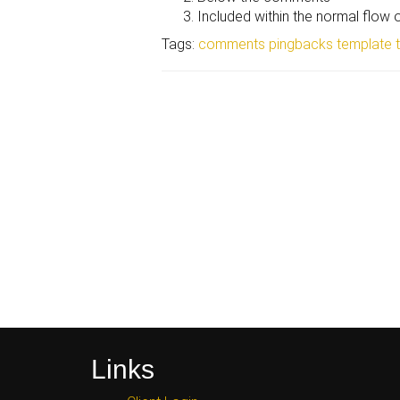
Included within the normal flow
Tags:
comments
pingbacks
template
Links