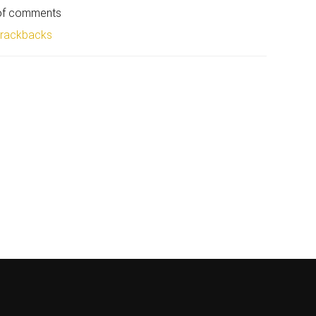
 of comments
trackbacks