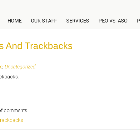
NT
HOME
OUR STAFF
SERVICES
PEO VS. ASO
P
s And Trackbacks
te
,
Uncategorized
.
ackbacks.
 of comments
trackbacks