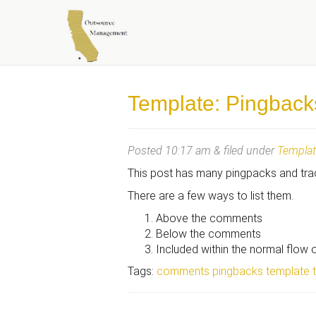
OUTSOURCE MANAGEME
Template: Pingback
Posted
10:17 am
&
filed under
Templa
This post has many pingpacks and tr
There are a few ways to list them.
Above the comments
Below the comments
Included within the normal flow
Tags:
comments
pingbacks
template