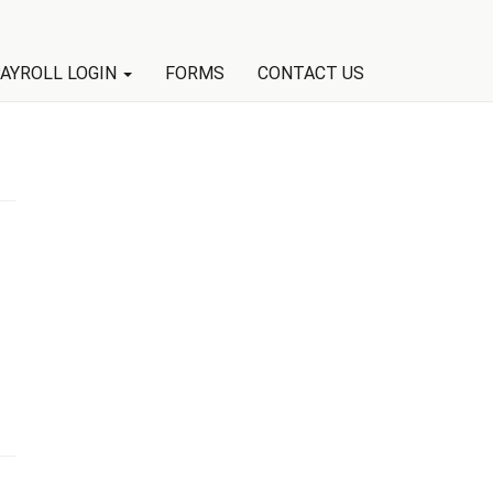
AYROLL LOGIN
FORMS
CONTACT US