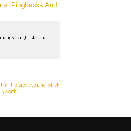
te: Pingbacks And
amongst pingbacks and
e than the previous ping, which
ellyworth?