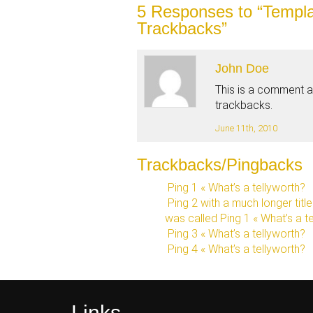
5
Responses to “Templa
Trackbacks”
John Doe
This is a comment 
trackbacks.
June 11th, 2010
Trackbacks/Pingbacks
Ping 1 « What’s a tellyworth?
Ping 2 with a much longer titl
was called Ping 1 « What’s a t
Ping 3 « What’s a tellyworth?
Ping 4 « What’s a tellyworth?
Links